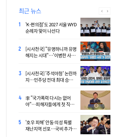
최근 뉴스
'K-편의점'도 2027 서울 WYD
폭염 '뉴 노멀' 시대..."한 단계
순례자 맞이 나선다
높은 수준의 폭염"
[시사천국] "유명하니까 유명
[사제인사] 안동교구, 10일
해지는 시대"…'이병한 사
부
태'가 말한다
[시사천국] '주석야청' 논란까
'식중독 발생 9월이 가장 많
지…민주당 전대 최대 승부
아'
처는 호남
李 "국가폭력 다시는 없어
정동영 "'조선' 호명 부르기
야"…피해자들에게 첫 직접
공론화 후에"…원로들 "이름
사과
불러야"
'호우 피해' 안동·의성 특별
Official Theme Song for
재난지역 선포…국비 추가
WYD Seoul 2027 Released
지원
Ahead of Global Youth