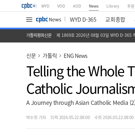
WYD
VOD
AOD
News
Library
후원
WYD D-365
교회종합
가톨릭평화신문
제 1869호 2026년 08월 03일 WYD D-365
신문
가톨릭
ENG News
Telling the Whole
Catholic Journalism
A Journey through Asian Catholic Media 
박수정 기자
입력 2026.05.22.08:00
수정 2026.05.22.08:00