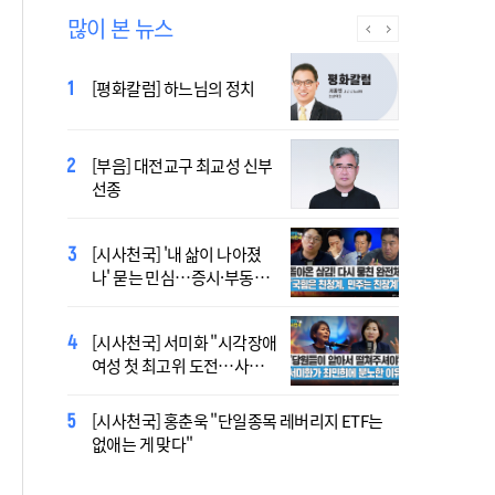
많이 본 뉴스
2027 서울 WYD 공식 주제가
[평화칼럼] 하느님의 정치
오늘 공개…한국인 곡 선정
[부음] 대전교구 최교성 신부
2027 서울 세계청년대회 주
선종
제가 공개…희망의 선율 울
린다
[시사천국] '내 삶이 나아졌
대전신학교 유학 사제, 중국
나' 묻는 민심…증시·부동산
최연소 주교 됐다
·검찰개혁 후폭풍
[시사천국] 서미화 "시각장애
433곡 뚫은 한국 청년의 노
여성 첫 최고위 도전…사회
래…2027 서울 WYD 공식 주
적 약자 대변하겠다"
제가로
[시사천국] 홍춘욱 "단일종목 레버리지 ETF는
[시사천국] 서범수 '돌려차기'
없애는 게 맞다"
발언 파장…"사석에서도 안
될 말"