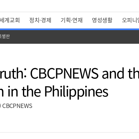
세계교회
정치·경제
기획·연재
영성생활
오피니
 특별판
 Truth: CBCPNEWS and th
 in the Philippines
(2) CBCPNEWS