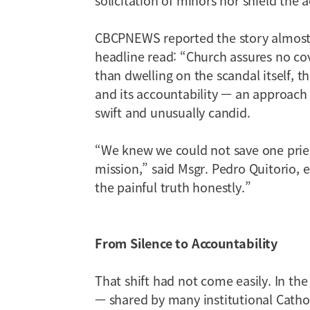
CBCPNEWS reported the story almost s
headline read: “Church assures no cove
than dwelling on the scandal itself, 
and its accountability — an approach 
swift and unusually candid.
“We knew we could not save one priest
mission,” said Msgr. Pedro Quitorio
the painful truth honestly.”
From Silence to Accountability
That shift had not come easily. In the
— shared by many institutional Catho