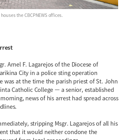
h houses the CBCPNEWS offices.
rrest
r. Arnel F. Lagarejos of the Diocese of
rikina City in a police sting operation
He was at the time the parish priest of St. John
inta Catholic College — a senior, established
g morning, news of his arrest had spread across
dlines.
ediately, stripping Msgr. Lagarejos of all his
ment that it would neither condone the
 accused from legal proceedings.