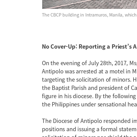
The CBCP building in Intramuros, Manila, whic
No Cover-Up: Reporting a Priest’s A
On the evening of July 28th, 2017, Msg
Antipolo was arrested at a motel in Ma
targeting the solicitation of minors. 
the Baptist Parish and president of Ca
figure in his diocese. By the followin
the Philippines under sensational hea
The Diocese of Antipolo responded imm
positions and issuing a formal state
solicitation of minors nor shield the