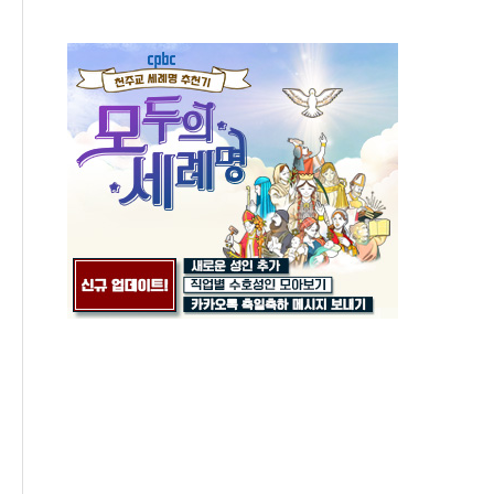
Gathering