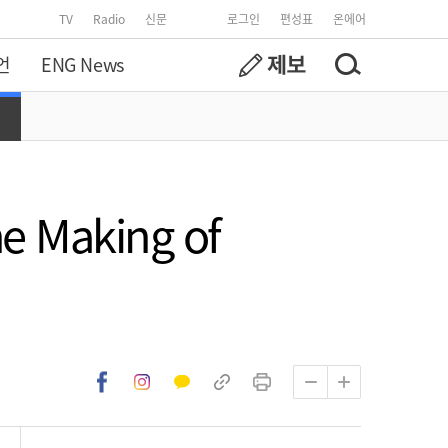
TV
Radio
신문
로그인
편성표
온에어
언
ENG News
e Making of