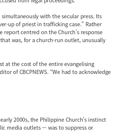
imultaneously with the secular press. Its
r-up of priest in trafficking case.” Rather
the report centred on the Church’s response
that was, for a church-run outlet, unusually
 at the cost of the entire evangelising
, editor of CBCPNEWS. “We had to acknowledge
 early 2000s, the Philippine Church’s instinct
lic media outlets — was to suppress or