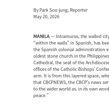
By Park Soo-jung, Reporter
May 20, 2026
MANILA
— Intramuros, the walled cit
“within the walls” in Spanish, has bee
the Spanish colonial administration es
oldest stone church in the Philippine
Cathedral, the seat of the Archdiocese
offices of the Catholic Bishops’ Conf
arm. It is from this layered space, w
that CBCPNEWS, the CBCP’s news serv
to the wider world as, in its own wor
peace.”