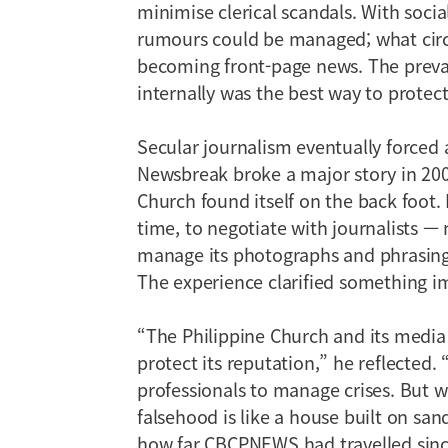
minimise clerical scandals. With socia
rumours could be managed; what circ
becoming front-page news. The preva
internally was the best way to protect
Secular journalism eventually forced 
Newsbreak broke a major story in 200
Church found itself on the back foot. 
time, to negotiate with journalists — 
manage its photographs and phrasing.
The experience clarified something i
“The Philippine Church and its media
protect its reputation,” he reflected.
professionals to manage crises. But w
falsehood is like a house built on s
how far CBCPNEWS had travelled since