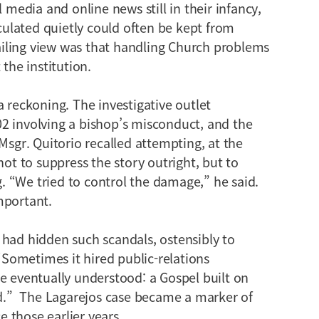
l media and online news still in their infancy,
ulated quietly could often be kept from
iling view was that handling Church problems
 the institution.
a reckoning. The investigative outlet
2 involving a bishop’s misconduct, and the
Msgr. Quitorio recalled attempting, at the
not to suppress the story outright, but to
 “We tried to control the damage,” he said.
mportant.
 had hidden such scandals, ostensibly to
 “Sometimes it hired public-relations
e eventually understood: a Gospel built on
and.” The Lagarejos case became a marker of
 those earlier years.