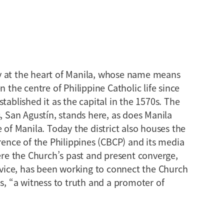
y at the heart of Manila, whose name means
n the centre of Philippine Catholic life since
tablished it as the capital in the 1570s. The
s, San Agustín, stands here, as does Manila
 of Manila. Today the district also houses the
erence of the Philippines (CBCP) and its media
here the Church’s past and present converge,
ice, has been working to connect the Church
ds, “a witness to truth and a promoter of