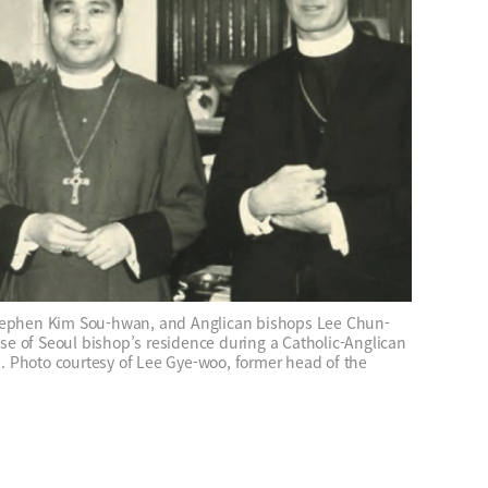
Stephen Kim Sou-hwan, and Anglican bishops Lee Chun-
e of Seoul bishop’s residence during a Catholic-Anglican
 Photo courtesy of Lee Gye-woo, former head of the