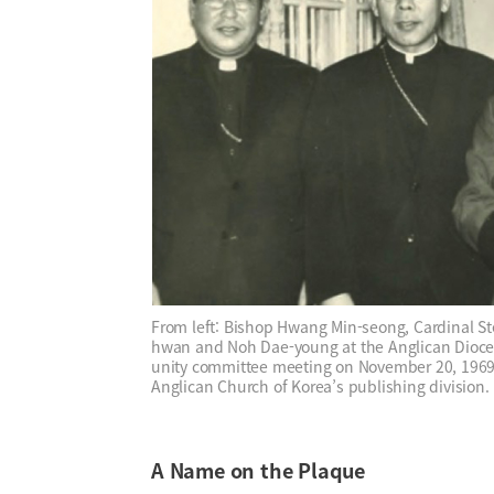
From left: Bishop Hwang Min-seong, Cardinal 
hwan and Noh Dae-young at the Anglican Dioces
unity committee meeting on November 20, 1969.
Anglican Church of Korea’s publishing division.
A Name on the Plaque