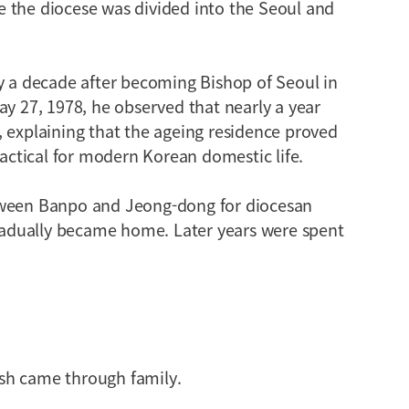
 the diocese was divided into the Seoul and
y a decade after becoming Bishop of Seoul in
ay 27, 1978, he observed that nearly a year
 explaining that the ageing residence proved
ractical for modern Korean domestic life.
tween Banpo and Jeong-dong for diocesan
gradually became home. Later years were spent
sh came through family.