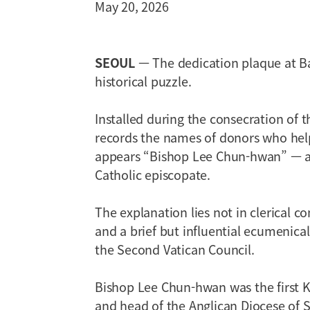
May 20, 2026
SEOUL
— The dedication plaque at Ba
historical puzzle.
Installed during the consecration of 
records the names of donors who he
appears “Bishop Lee Chun-hwan” — a 
Catholic episcopate.
The explanation lies not in clerical co
and a brief but influential ecumenical
the Second Vatican Council.
Bishop Lee Chun-hwan was the first K
and head of the Anglican Diocese of Se