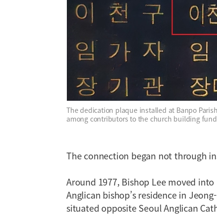
The dedication plaque installed at Banpo Pari
among contributors to the church building fund
The connection began not through ins
Around 1977, Bishop Lee moved into 
Anglican bishop’s residence in Jeong-
situated opposite Seoul Anglican Cat