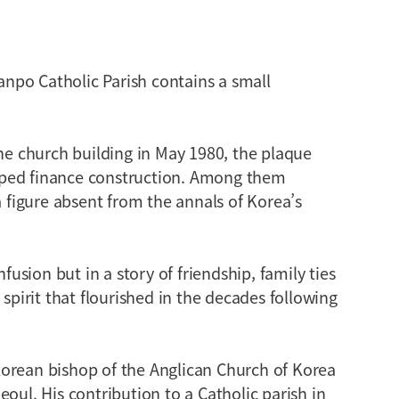
npo Catholic Parish contains a small
the church building in May 1980, the plaque
lped finance construction. Among them
figure absent from the annals of Korea’s
nfusion but in a story of friendship, family ties
 spirit that flourished in the decades following
orean bishop of the Anglican Church of Korea
oul. His contribution to a Catholic parish in