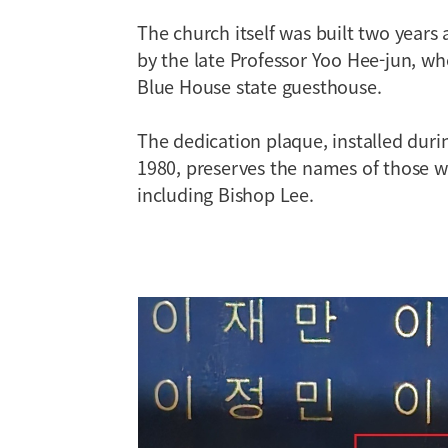
The church itself was built two years
by the late Professor Yoo Hee-jun, wh
Blue House state guesthouse.
The dedication plaque, installed dur
1980, preserves the names of those w
including Bishop Lee.