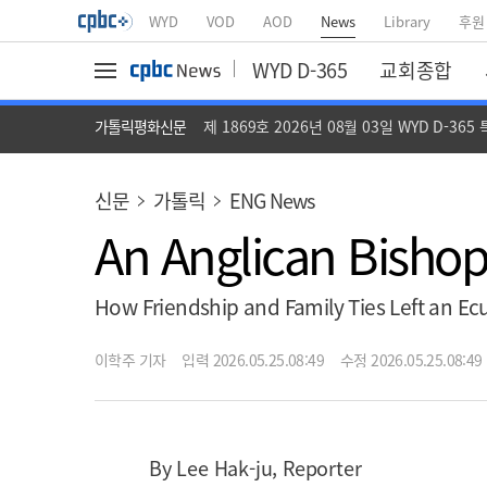
WYD
VOD
AOD
News
Library
후원
WYD D-365
교회종합
가톨릭평화신문
제 1869호 2026년 08월 03일 WYD D-365
신문
가톨릭
ENG News
An Anglican Bishop
How Friendship and Family Ties Left an Ec
이학주 기자
입력 2026.05.25.08:49
수정 2026.05.25.08:49
By Lee Hak-ju, Reporter