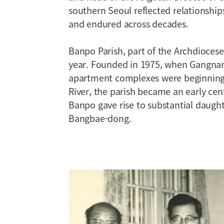
southern Seoul reflected relationshi
and endured across decades.
Banpo Parish, part of the Archdiocese 
year. Founded in 1975, when Gangna
apartment complexes were beginning 
River, the parish became an early centr
Banpo gave rise to substantial daugh
Bangbae-dong.