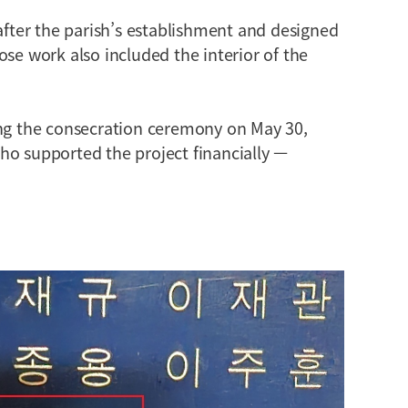
 after the parish’s establishment and designed
ose work also included the interior of the
ing the consecration ceremony on May 30,
ho supported the project financially —