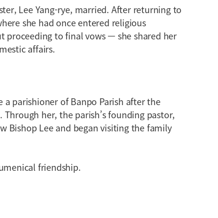
ter, Lee Yang-rye, married. After returning to
here she had once entered religious
ut proceeding to final vows — she shared her
estic affairs.
 a parishioner of Banpo Parish after the
 Through her, the parish’s founding pastor,
 Bishop Lee and began visiting the family
umenical friendship.