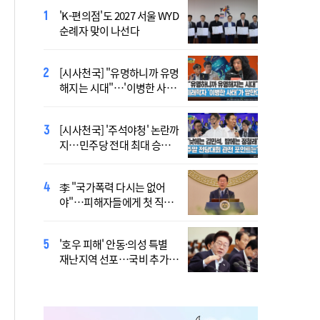
'K-편의점'도 2027 서울 WYD
폭염 '뉴 노멀' 시대..."한 단계
순례자 맞이 나선다
높은 수준의 폭염"
[시사천국] "유명하니까 유명
[사제인사] 안동교구, 10일
해지는 시대"…'이병한 사
부
태'가 말한다
[시사천국] '주석야청' 논란까
'식중독 발생 9월이 가장 많
지…민주당 전대 최대 승부
아'
처는 호남
李 "국가폭력 다시는 없어
정동영 "'조선' 호명 부르기
야"…피해자들에게 첫 직접
공론화 후에"…원로들 "이름
사과
불러야"
'호우 피해' 안동·의성 특별
Official Theme Song for
재난지역 선포…국비 추가
WYD Seoul 2027 Released
지원
Ahead of Global Youth
Gathering