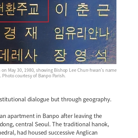
sh on May 30, 1980, showing Bishop Lee Chun-hwan’s name
. Photo courtesy of Banpo Parish.
titutional dialogue but through geography.
an apartment in Banpo after leaving the
dong, central Seoul. The traditional hanok,
hedral, had housed successive Anglican