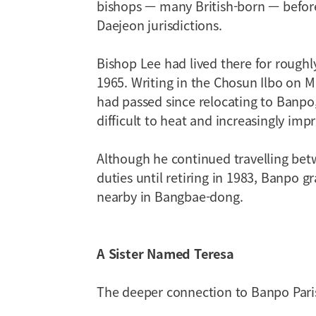
bishops — many British-born — before
Daejeon jurisdictions.
Bishop Lee had lived there for roughl
1965. Writing in the Chosun Ilbo on M
had passed since relocating to Banpo,
difficult to heat and increasingly imp
Although he continued travelling be
duties until retiring in 1983, Banpo 
nearby in Bangbae-dong.
A Sister Named Teresa
The deeper connection to Banpo Pari