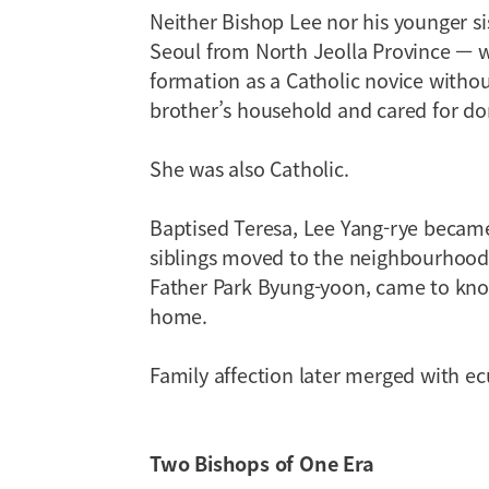
Neither Bishop Lee nor his younger sis
Seoul from North Jeolla Province — w
formation as a Catholic novice witho
brother’s household and cared for dom
She was also Catholic.
Baptised Teresa, Lee Yang-rye became
siblings moved to the neighbourhood.
Father Park Byung-yoon, came to know
home.
Family affection later merged with ec
Two Bishops of One Era