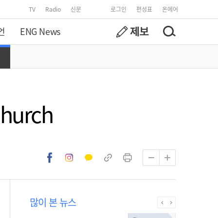
TV
Radio
신문
로그인
편성표
온에어
언
ENG News
Church
많이 본 뉴스