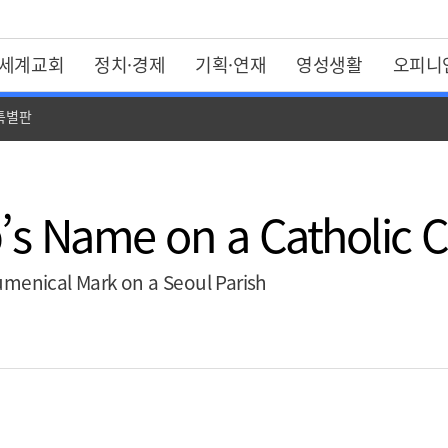
세계교회
정치·경제
기획·연재
영성생활
오피니
 특별판
’s Name on a Catholic 
umenical Mark on a Seoul Parish