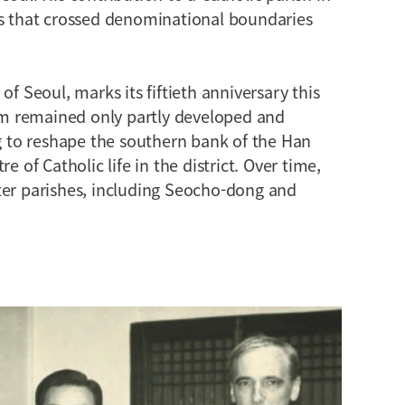
ps that crossed denominational boundaries
of Seoul, marks its fiftieth anniversary this
m remained only partly developed and
to reshape the southern bank of the Han
e of Catholic life in the district. Over time,
ter parishes, including Seocho-dong and