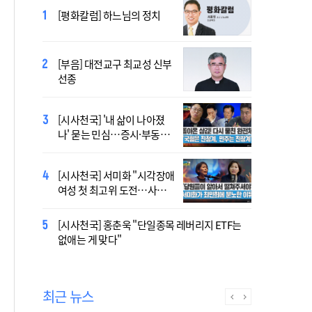
2027 서울 WYD 공식 주제가
[평화칼럼] 하느님의 정치
오늘 공개…한국인 곡 선정
[부음] 대전교구 최교성 신부
2027 서울 세계청년대회 주
선종
제가 공개…희망의 선율 울
린다
[시사천국] '내 삶이 나아졌
대전신학교 유학 사제, 중국
나' 묻는 민심…증시·부동산
최연소 주교 됐다
·검찰개혁 후폭풍
[시사천국] 서미화 "시각장애
433곡 뚫은 한국 청년의 노
여성 첫 최고위 도전…사회
래…2027 서울 WYD 공식 주
적 약자 대변하겠다"
제가로
[시사천국] 홍춘욱 "단일종목 레버리지 ETF는
[시사천국] 서범수 '돌려차기'
없애는 게 맞다"
발언 파장…"사석에서도 안
될 말"
최근 뉴스