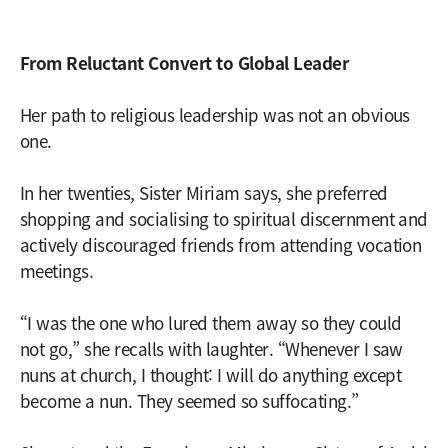
From Reluctant Convert to Global Leader
Her path to religious leadership was not an obvious
one.
In her twenties, Sister Miriam says, she preferred
shopping and socialising to spiritual discernment and
actively discouraged friends from attending vocation
meetings.
“I was the one who lured them away so they could
not go,” she recalls with laughter. “Whenever I saw
nuns at church, I thought: I will do anything except
become a nun. They seemed so suffocating.”