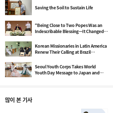
Saving the Soil to Sustain Life
“Being Close to Two Popes Was an
Indescribable Blessing—It Changed
My Life”
Korean Missionaries in Latin America
Renew Their Calling at Brazil
Gathering
Seoul Youth Corps Takes World
Youth Day Message to Japan and
Spain
많이 본 기사