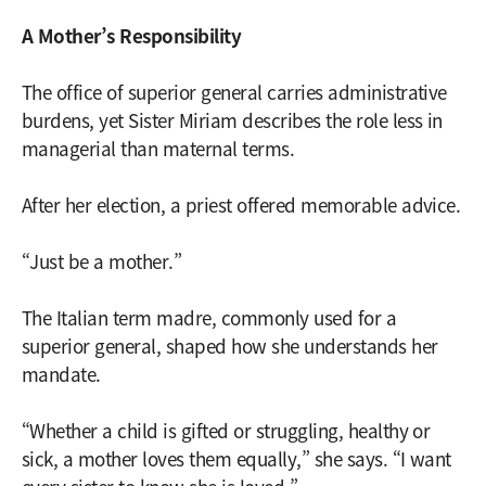
A Mother’s Responsibility
The office of superior general carries administrative
burdens, yet Sister Miriam describes the role less in
managerial than maternal terms.
After her election, a priest offered memorable advice.
“Just be a mother.”
The Italian term madre, commonly used for a
superior general, shaped how she understands her
mandate.
“Whether a child is gifted or struggling, healthy or
sick, a mother loves them equally,” she says. “I want