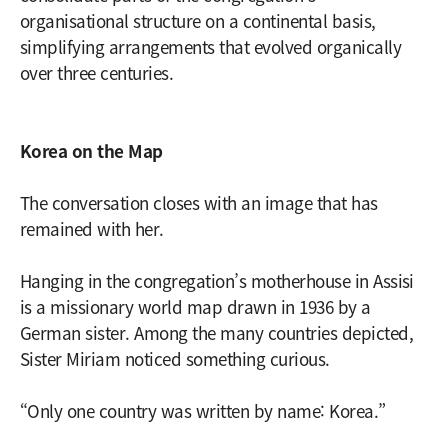
organisational structure on a continental basis,
simplifying arrangements that evolved organically
over three centuries.
Korea on the Map
The conversation closes with an image that has
remained with her.
Hanging in the congregation’s motherhouse in Assisi
is a missionary world map drawn in 1936 by a
German sister. Among the many countries depicted,
Sister Miriam noticed something curious.
“Only one country was written by name: Korea.”