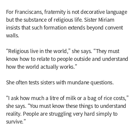
For Franciscans, fraternity is not decorative language
but the substance of religious life. Sister Miriam
insists that such formation extends beyond convent
walls.
“Religious live in the world,” she says. “They must
know how to relate to people outside and understand
how the world actually works.”
She often tests sisters with mundane questions.
“I ask how much a litre of milk or a bag of rice costs,”
she says. “You must know these things to understand
reality. People are struggling very hard simply to
survive.”