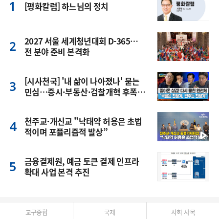
[평화칼럼] 하느님의 정치
2027 서울 세계청년대회 D-365…
전 분야 준비 본격화
[시사천국] '내 삶이 나아졌나' 묻는
민심…증시·부동산·검찰개혁 후폭
풍
천주교·개신교 "낙태약 허용은 초법
적이며 포퓰리즘적 발상”
금융결제원, 예금 토큰 결제 인프라
확대 사업 본격 추진
교구종합
국제
사회 사목