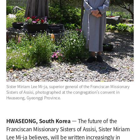
Sister Miriam Lee Mi-ja, superior general of the Franciscan Missionary
Sisters of Assisi, photographed at the congregation’s convent in
Hwaseong, Gyeonggi Province.
HWASEONG, South Korea
— The future of the
Franciscan Missionary Sisters of Assisi, Sister Miriam
Lee Mi-ja believes, will be written increasingly in