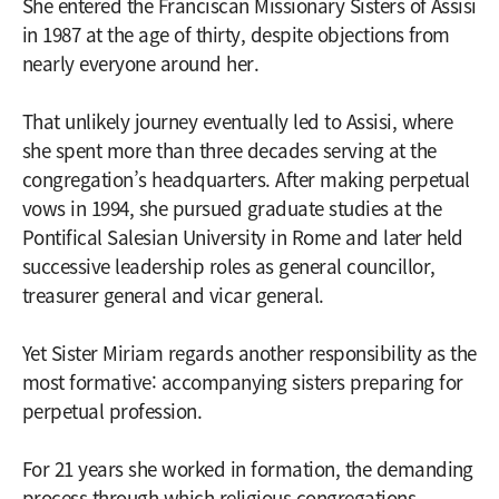
She entered the Franciscan Missionary Sisters of Assisi
in 1987 at the age of thirty, despite objections from
nearly everyone around her.
That unlikely journey eventually led to Assisi, where
she spent more than three decades serving at the
congregation’s headquarters. After making perpetual
vows in 1994, she pursued graduate studies at the
Pontifical Salesian University in Rome and later held
successive leadership roles as general councillor,
treasurer general and vicar general.
Yet Sister Miriam regards another responsibility as the
most formative: accompanying sisters preparing for
perpetual profession.
For 21 years she worked in formation, the demanding
process through which religious congregations