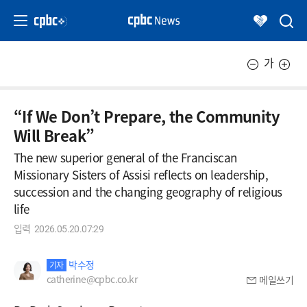
가
“If We Don’t Prepare, the Community
Will Break”
The new superior general of the Franciscan
Missionary Sisters of Assisi reflects on leadership,
succession and the changing geography of religious
life
입력
2026.05.20.07:29
박수정
기자
catherine@cpbc.co.kr
메일쓰기