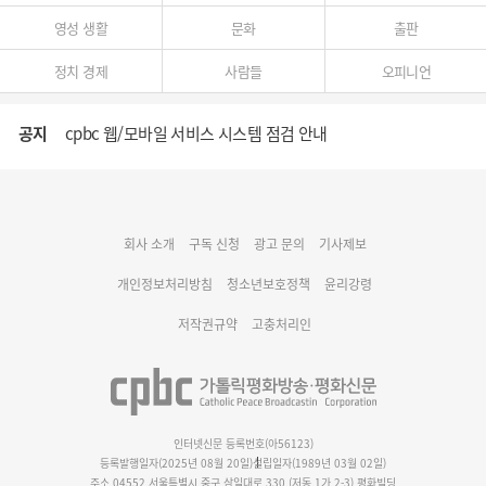
영성 생활
문화
출판
정치 경제
사람들
오피니언
공지
cpbc 웹/모바일 서비스 시스템 점검 안내
대구대교구 부교구장 김종강 시몬 주교 임명
회사 소개
구독 신청
광고 문의
기사제보
명동 미디어큐브 & 1898 미디어월 공모전 수상작 발표
개인정보처리방침
청소년보호정책
윤리강령
저작권규약
고충처리인
인터넷신문 등록번호(아56123)
등록발행일자(2025년 08월 20일)
설립일자(1989년 03월 02일)
주소 04552 서울특별시 중구 삼일대로 330 (저동 1가 2-3) 평화빌딩