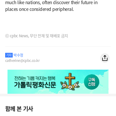
much like nations, often discover their future in
places once considered peripheral.
ⓒ cpbc News, 무단 전재 및 재배포 금지
박수정
기자
catherine@cpbc.co.kr
함께 본 기사