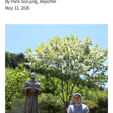
By Park Soo-jung, Reporter
May 13, 2026