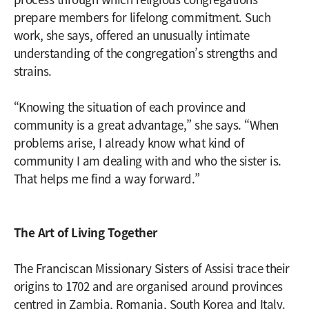
prepare members for lifelong commitment. Such
work, she says, offered an unusually intimate
understanding of the congregation’s strengths and
strains.
“Knowing the situation of each province and
community is a great advantage,” she says. “When
problems arise, I already know what kind of
community I am dealing with and who the sister is.
That helps me find a way forward.”
The Art of Living Together
The Franciscan Missionary Sisters of Assisi trace their
origins to 1702 and are organised around provinces
centred in Zambia, Romania, South Korea and Italy.