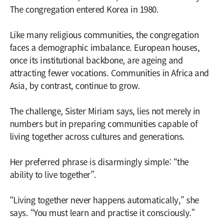
The congregation entered Korea in 1980.
Like many religious communities, the congregation
faces a demographic imbalance. European houses,
once its institutional backbone, are ageing and
attracting fewer vocations. Communities in Africa and
Asia, by contrast, continue to grow.
The challenge, Sister Miriam says, lies not merely in
numbers but in preparing communities capable of
living together across cultures and generations.
Her preferred phrase is disarmingly simple: “the
ability to live together”.
“Living together never happens automatically,” she
says. “You must learn and practise it consciously.”