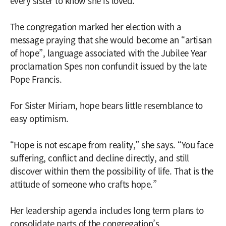
every sister to know she is loved.”
The congregation marked her election with a
message praying that she would become an “artisan
of hope”, language associated with the Jubilee Year
proclamation Spes non confundit issued by the late
Pope Francis.
For Sister Miriam, hope bears little resemblance to
easy optimism.
“Hope is not escape from reality,” she says. “You face
suffering, conflict and decline directly, and still
discover within them the possibility of life. That is the
attitude of someone who crafts hope.”
Her leadership agenda includes long term plans to
consolidate parts of the congregation’s