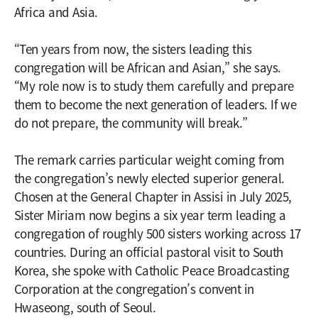
Africa and Asia.
“Ten years from now, the sisters leading this
congregation will be African and Asian,” she says.
“My role now is to study them carefully and prepare
them to become the next generation of leaders. If we
do not prepare, the community will break.”
The remark carries particular weight coming from
the congregation’s newly elected superior general.
Chosen at the General Chapter in Assisi in July 2025,
Sister Miriam now begins a six year term leading a
congregation of roughly 500 sisters working across 17
countries. During an official pastoral visit to South
Korea, she spoke with Catholic Peace Broadcasting
Corporation at the congregation’s convent in
Hwaseong, south of Seoul.