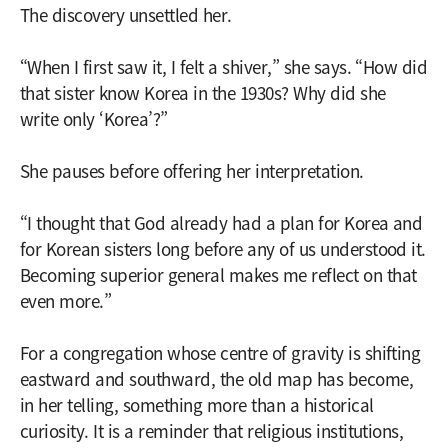
The discovery unsettled her.
“When I first saw it, I felt a shiver,” she says. “How did
that sister know Korea in the 1930s? Why did she
write only ‘Korea’?”
She pauses before offering her interpretation.
“I thought that God already had a plan for Korea and
for Korean sisters long before any of us understood it.
Becoming superior general makes me reflect on that
even more.”
For a congregation whose centre of gravity is shifting
eastward and southward, the old map has become,
in her telling, something more than a historical
curiosity. It is a reminder that religious institutions,