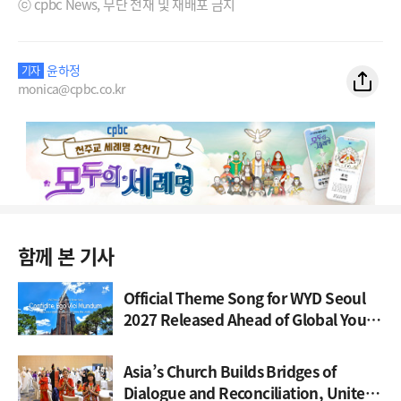
ⓒ cpbc News, 무단 전재 및 재배포 금지
윤하정
기자
monica@cpbc.co.kr
함께 본 기사
Official Theme Song for WYD Seoul
2027 Released Ahead of Global Youth
Gathering
Asia’s Church Builds Bridges of
Dialogue and Reconciliation, United