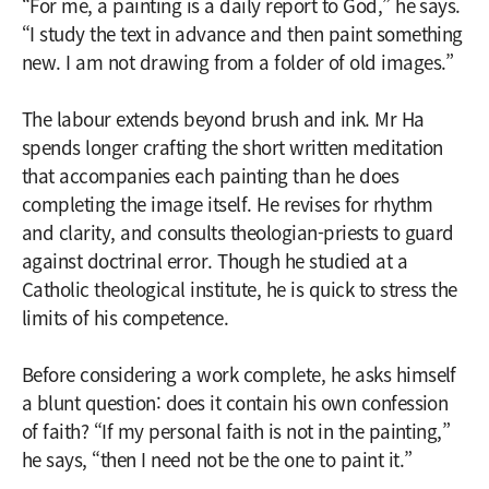
“For me, a painting is a daily report to God,” he says.
“I study the text in advance and then paint something
new. I am not drawing from a folder of old images.”
The labour extends beyond brush and ink. Mr Ha
spends longer crafting the short written meditation
that accompanies each painting than he does
completing the image itself. He revises for rhythm
and clarity, and consults theologian-priests to guard
against doctrinal error. Though he studied at a
Catholic theological institute, he is quick to stress the
limits of his competence.
Before considering a work complete, he asks himself
a blunt question: does it contain his own confession
of faith? “If my personal faith is not in the painting,”
he says, “then I need not be the one to paint it.”