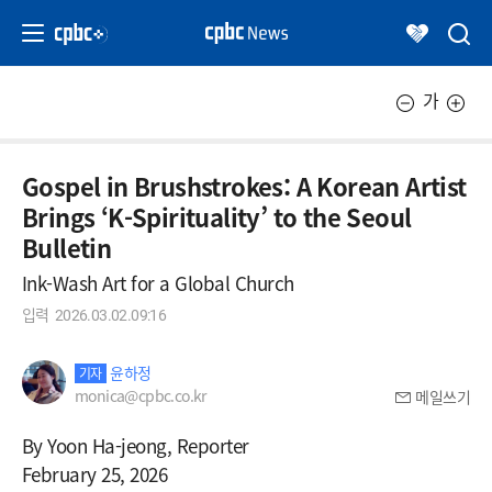
가
Gospel in Brushstrokes: A Korean Artist
Brings ‘K-Spirituality’ to the Seoul
Bulletin
Ink-Wash Art for a Global Church
입력
2026.03.02.09:16
윤하정
기자
monica@cpbc.co.kr
메일쓰기
By Yoon Ha-jeong, Reporter
February 25, 2026