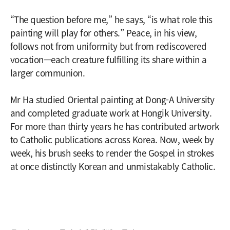
“The question before me,” he says, “is what role this
painting will play for others.” Peace, in his view,
follows not from uniformity but from rediscovered
vocation—each creature fulfilling its share within a
larger communion.
Mr Ha studied Oriental painting at Dong-A University
and completed graduate work at Hongik University.
For more than thirty years he has contributed artwork
to Catholic publications across Korea. Now, week by
week, his brush seeks to render the Gospel in strokes
at once distinctly Korean and unmistakably Catholic.