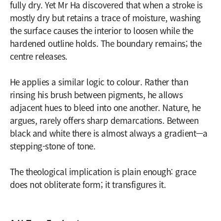
fully dry. Yet Mr Ha discovered that when a stroke is
mostly dry but retains a trace of moisture, washing
the surface causes the interior to loosen while the
hardened outline holds. The boundary remains; the
centre releases.
He applies a similar logic to colour. Rather than
rinsing his brush between pigments, he allows
adjacent hues to bleed into one another. Nature, he
argues, rarely offers sharp demarcations. Between
black and white there is almost always a gradient—a
stepping-stone of tone.
The theological implication is plain enough: grace
does not obliterate form; it transfigures it.