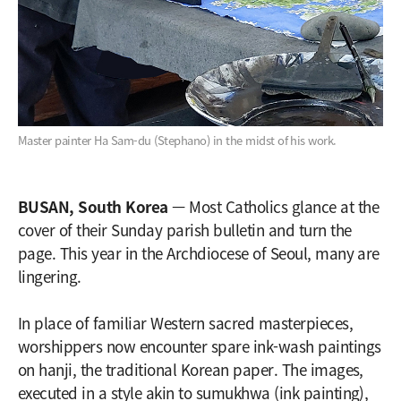
Master painter Ha Sam-du (Stephano) in the midst of his work.
BUSAN, South Korea
— Most Catholics glance at the
cover of their Sunday parish bulletin and turn the
page. This year in the Archdiocese of Seoul, many are
lingering.
In place of familiar Western sacred masterpieces,
worshippers now encounter spare ink-wash paintings
on hanji, the traditional Korean paper. The images,
executed in a style akin to sumukhwa (ink painting),