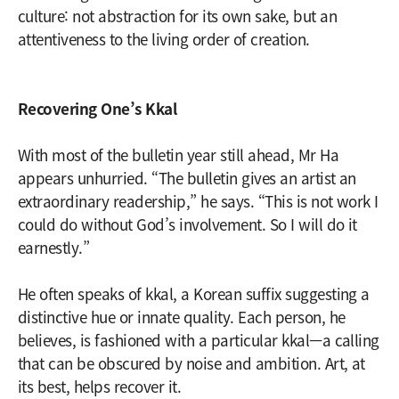
culture: not abstraction for its own sake, but an
attentiveness to the living order of creation.
Recovering One’s Kkal
With most of the bulletin year still ahead, Mr Ha
appears unhurried. “The bulletin gives an artist an
extraordinary readership,” he says. “This is not work I
could do without God’s involvement. So I will do it
earnestly.”
He often speaks of kkal, a Korean suffix suggesting a
distinctive hue or innate quality. Each person, he
believes, is fashioned with a particular kkal—a calling
that can be obscured by noise and ambition. Art, at
its best, helps recover it.