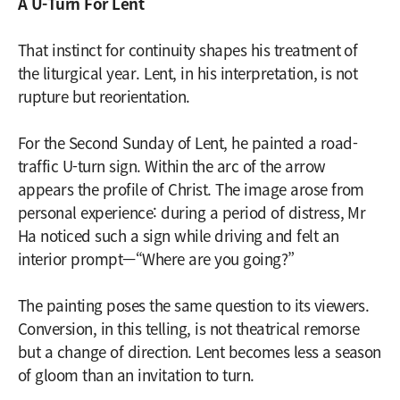
A U-Turn For Lent
That instinct for continuity shapes his treatment of
the liturgical year. Lent, in his interpretation, is not
rupture but reorientation.
For the Second Sunday of Lent, he painted a road-
traffic U-turn sign. Within the arc of the arrow
appears the profile of Christ. The image arose from
personal experience: during a period of distress, Mr
Ha noticed such a sign while driving and felt an
interior prompt—“Where are you going?”
The painting poses the same question to its viewers.
Conversion, in this telling, is not theatrical remorse
but a change of direction. Lent becomes less a season
of gloom than an invitation to turn.