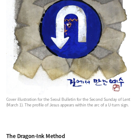
Cover illustration for the Seoul Bulletin for the Second Sunday of Lent
(March 1). The profile of Jesus appears within the arc of a U-turn sign.
The Dragon-Ink Method