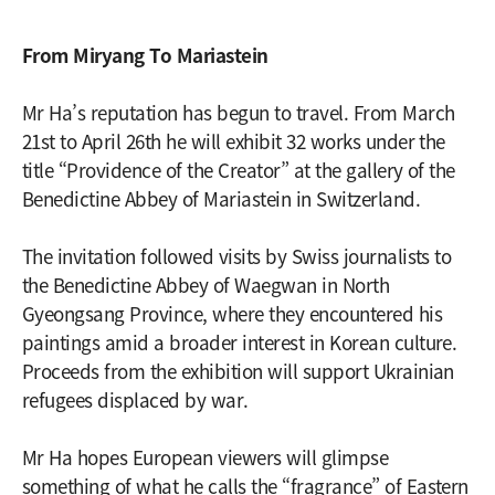
From Miryang To Mariastein
Mr Ha’s reputation has begun to travel. From March
21st to April 26th he will exhibit 32 works under the
title “Providence of the Creator” at the gallery of the
Benedictine Abbey of Mariastein in Switzerland.
The invitation followed visits by Swiss journalists to
the Benedictine Abbey of Waegwan in North
Gyeongsang Province, where they encountered his
paintings amid a broader interest in Korean culture.
Proceeds from the exhibition will support Ukrainian
refugees displaced by war.
Mr Ha hopes European viewers will glimpse
something of what he calls the “fragrance” of Eastern