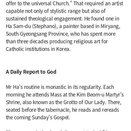
offer to the universal Church.” That required an artist
capable not only of stylistic range but also of
sustained theological engagement. He found one in
Ha Sam-du (Stephano), a painter based in Miryang,
South Gyeongsang Province, who has spent more
than three decades producing religious art for
Catholic institutions in Korea.
A Daily Report to God
Mr Ha’s routine is monastic in its regularity. Each
morning he attends Mass at the Kim Beom-u Martyr’s
Shrine, also known as the Grotto of Our Lady. There,
seated before the tabernacle, he reads and rereads
the coming Sunday’s Gospel.