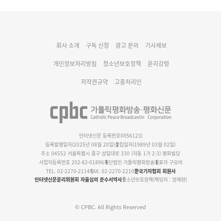
대구대교구 부교구장 김종강 시몬 주교 임명
회사 소개
구독 신청
광고 문의
기사제보
명동 미디어큐브 & 1898 미디어월 공모전 수상작 발표
개인정보처리방침
청소년보호정책
윤리강령
저작권규약
고충처리인
인터넷신문 등록번호(아56123)
등록발행일자(2025년 08월 20일)
설립일자(1989년 03월 02일)
주소 04552 서울특별시 중구 삼일대로 330 (저동 1가 2-3) 평화빌딩
사업자등록번호 202-82-01896
재단법인 가톨릭평화방송
대표자 구요비
TEL. 02-2270-2114
FAX. 02-2270-2210
한국기자협회 회원사
인터넷신문윤리위원회 자율심의 준수서약사
청소년보호정책(책임자 : 엄재현)
© CPBC. All Rights Reserved