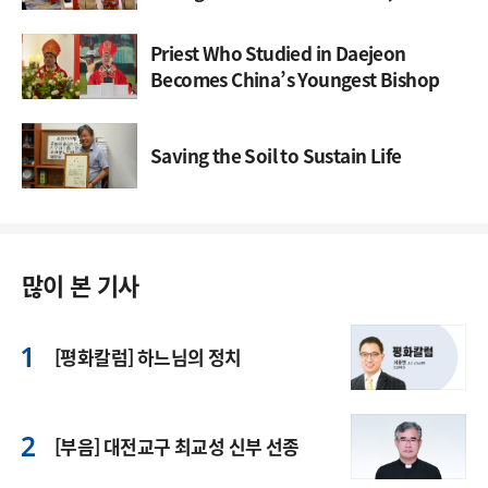
Through Synod
Priest Who Studied in Daejeon
Becomes China’s Youngest Bishop
Saving the Soil to Sustain Life
많이 본 기사
[평화칼럼] 하느님의 정치
[부음] 대전교구 최교성 신부 선종