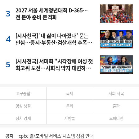
2027 서울 세계청년대회 D-365…
전 분야 준비 본격화
[시사천국] '내 삶이 나아졌나' 묻는
민심…증시·부동산·검찰개혁 후폭
풍
[시사천국] 서미화 "시각장애 여성 첫
최고위 도전…사회적 약자 대변하겠
다"
교구종합
국제
사회 사목
영성 생활
문화
출판
정치 경제
사람들
오피니언
공지
cpbc 웹/모바일 서비스 시스템 점검 안내