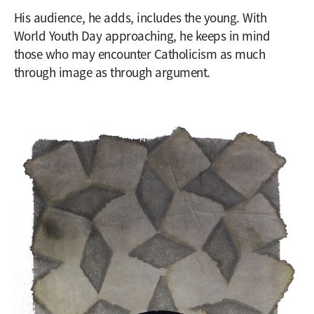
His audience, he adds, includes the young. With
World Youth Day approaching, he keeps in mind
those who may encounter Catholicism as much
through image as through argument.