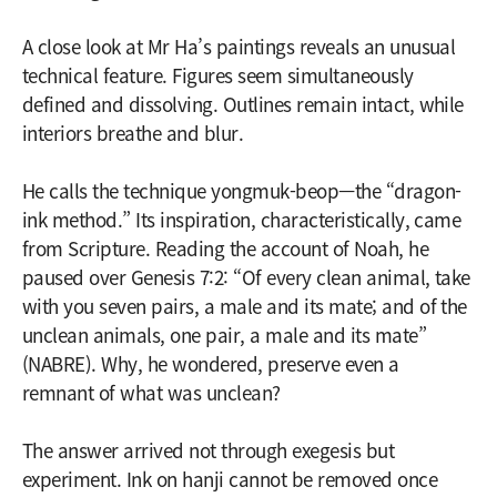
A close look at Mr Ha’s paintings reveals an unusual
technical feature. Figures seem simultaneously
defined and dissolving. Outlines remain intact, while
interiors breathe and blur.
He calls the technique yongmuk-beop—the “dragon-
ink method.” Its inspiration, characteristically, came
from Scripture. Reading the account of Noah, he
paused over Genesis 7:2: “Of every clean animal, take
with you seven pairs, a male and its mate; and of the
unclean animals, one pair, a male and its mate”
(NABRE). Why, he wondered, preserve even a
remnant of what was unclean?
The answer arrived not through exegesis but
experiment. Ink on hanji cannot be removed once