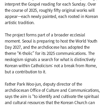
interpret the Gospel reading for each Sunday. Over
the course of 2025, roughly fifty original works will
appear—each newly painted, each rooted in Korean
artistic tradition.
The project forms part of a broader ecclesial
moment. Seoul is preparing to host the World Youth
Day 2027, and the archdiocese has adopted the
theme “K-tholic” for its 2025 communications. The
neologism signals a search for what is distinctively
Korean within Catholicism: not a break from Rome,
but a contribution to it.
Father Park Woo-jun, deputy director of the
archdiocesan Office of Culture and Communications,
says the aim is “to identify and cultivate the spiritual
and cultural resources that the Korean Church can