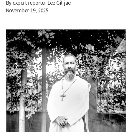
By expert reporter Lee Gil-jae
November 19, 2025