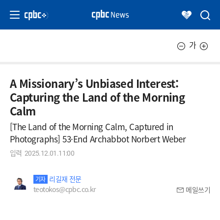
가
A Missionary’s Unbiased Interest:
Capturing the Land of the Morning
Calm
[The Land of the Morning Calm, Captured in
Photographs] 53·End Archabbot Norbert Weber
입력
2025.12.01.11:00
리길재 전문
기자
teotokos@cpbc.co.kr
메일쓰기