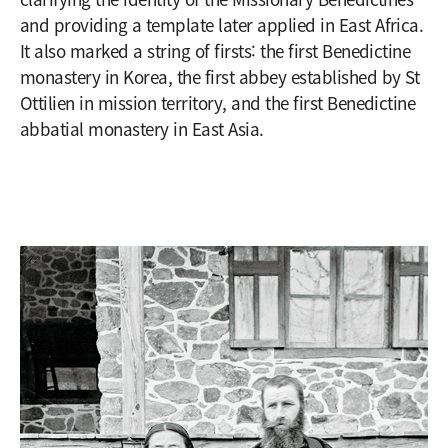
and providing a template later applied in East Africa.
It also marked a string of firsts: the first Benedictine
monastery in Korea, the first abbey established by St
Ottilien in mission territory, and the first Benedictine
abbatial monastery in East Asia.