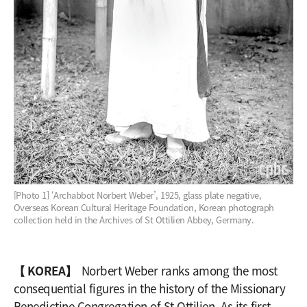
[Photo 1] ‘Archabbot Norbert Weber’, 1925, glass plate negative,
Overseas Korean Cultural Heritage Foundation, Korean photograph
collection held in the Archives of St Ottilien Abbey, Germany.
【 KOREA】
Norbert Weber ranks among the most
consequential figures in the history of the Missionary
Benedictine Congregation of St Ottilien. As its first