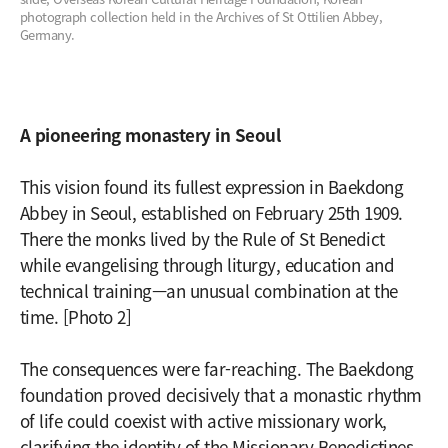
photograph collection held in the Archives of St Ottilien Abbey,
Germany.
A pioneering monastery in Seoul
This vision found its fullest expression in Baekdong
Abbey in Seoul, established on February 25th 1909.
There the monks lived by the Rule of St Benedict
while evangelising through liturgy, education and
technical training—an unusual combination at the
time. [Photo 2]
The consequences were far-reaching. The Baekdong
foundation proved decisively that a monastic rhythm
of life could coexist with active missionary work,
clarifying the identity of the Missionary Benedictines