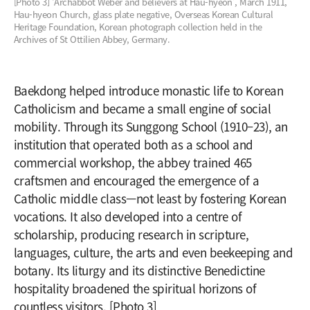
[Photo 3] ‘Archabbot Weber and believers at Hau-hyeon’, March 1911,
Hau-hyeon Church, glass plate negative, Overseas Korean Cultural
Heritage Foundation, Korean photograph collection held in the
Archives of St Ottilien Abbey, Germany.
Baekdong helped introduce monastic life to Korean
Catholicism and became a small engine of social
mobility. Through its Sunggong School (1910–23), an
institution that operated both as a school and
commercial workshop, the abbey trained 465
craftsmen and encouraged the emergence of a
Catholic middle class—not least by fostering Korean
vocations. It also developed into a centre of
scholarship, producing research in scripture,
languages, culture, the arts and even beekeeping and
botany. Its liturgy and its distinctive Benedictine
hospitality broadened the spiritual horizons of
countless visitors. [Photo 3]