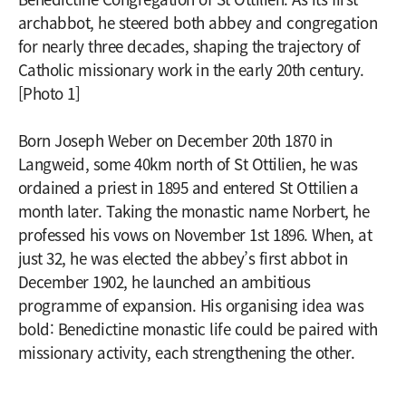
archabbot, he steered both abbey and congregation
for nearly three decades, shaping the trajectory of
Catholic missionary work in the early 20th century.
[Photo 1]
Born Joseph Weber on December 20th 1870 in
Langweid, some 40km north of St Ottilien, he was
ordained a priest in 1895 and entered St Ottilien a
month later. Taking the monastic name Norbert, he
professed his vows on November 1st 1896. When, at
just 32, he was elected the abbey’s first abbot in
December 1902, he launched an ambitious
programme of expansion. His organising idea was
bold: Benedictine monastic life could be paired with
missionary activity, each strengthening the other.