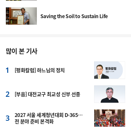
Saving the Soil to Sustain Life
많이 본 기사
[평화칼럼] 하느님의 정치
[부음] 대전교구 최교성 신부 선종
2027 서울 세계청년대회 D-365…
전 분야 준비 본격화