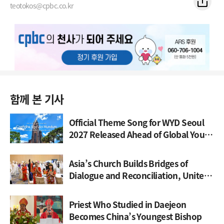
teotokos@cpbc.co.kr
함께 본 기사
Official Theme Song for WYD Seoul
2027 Released Ahead of Global Youth
Gathering
Asia’s Church Builds Bridges of
Dialogue and Reconciliation, United
Through Synod
Priest Who Studied in Daejeon
Becomes China’s Youngest Bishop