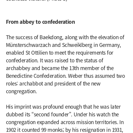
From abbey to confederation
The success of Baekdong, along with the elevation of
Münsterschwarzach and Schweiklberg in Germany,
enabled St Ottilien to meet the requirements for
confederation. It was raised to the status of
archabbey and became the 13th member of the
Benedictine Confederation. Weber thus assumed two
roles: archabbot and president of the new
congregation.
His imprint was profound enough that he was later
dubbed its “second founder”. Under his watch the
congregation expanded across mission territories. In
1902 it counted 99 monks; by his resignation in 1931,