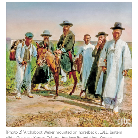
[Photo 2] ‘Archabbot Weber mounted on horseback’, 1911, lantern
slide, Overseas Korean Cultural Heritage Foundation, Korean