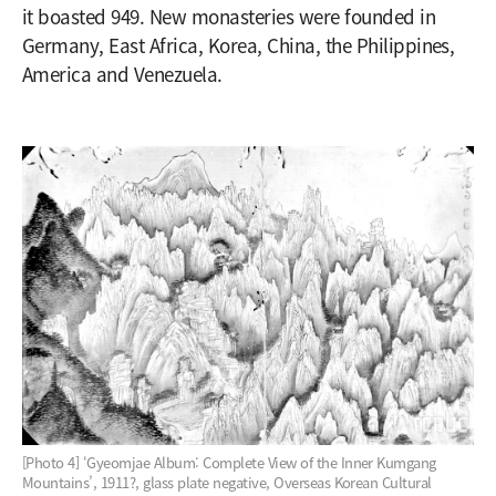
it boasted 949. New monasteries were founded in
Germany, East Africa, Korea, China, the Philippines,
America and Venezuela.
[Photo 4] ‘Gyeomjae Album: Complete View of the Inner Kumgang
Mountains’, 1911?, glass plate negative, Overseas Korean Cultural