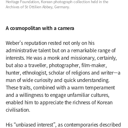
Heritage Foundation, Korean photograph collection held in the
Archives of St Ottilien Abbey, Germany.
A cosmopolitan with a camera
Weber’s reputation rested not only on his
administrative talent but on a remarkable range of
interests. He was a monk and missionary, certainly,
but also a traveller, photographer, film-maker,
hunter, ethnologist, scholar of religions and writer—a
man of wide curiosity and quick understanding.
These traits, combined with a warm temperament
and a willingness to engage unfamiliar cultures,
enabled him to appreciate the richness of Korean
civilisation.
His “unbiased interest”, as contemporaries described