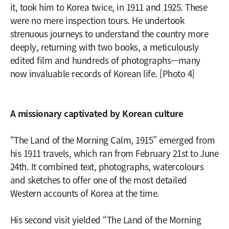
it, took him to Korea twice, in 1911 and 1925. These
were no mere inspection tours. He undertook
strenuous journeys to understand the country more
deeply, returning with two books, a meticulously
edited film and hundreds of photographs—many
now invaluable records of Korean life. [Photo 4]
A missionary captivated by Korean culture
“The Land of the Morning Calm, 1915” emerged from
his 1911 travels, which ran from February 21st to June
24th. It combined text, photographs, watercolours
and sketches to offer one of the most detailed
Western accounts of Korea at the time.
His second visit yielded “The Land of the Morning