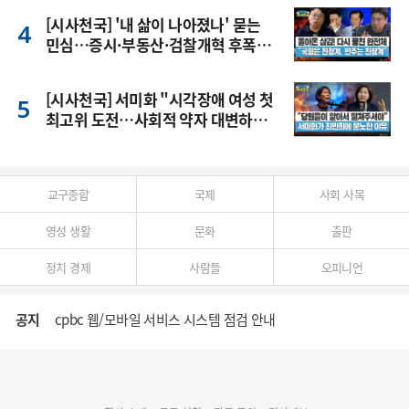
[시사천국] '내 삶이 나아졌나' 묻는
민심…증시·부동산·검찰개혁 후폭
풍
[시사천국] 서미화 "시각장애 여성 첫
최고위 도전…사회적 약자 대변하겠
다"
교구종합
국제
사회 사목
영성 생활
문화
출판
정치 경제
사람들
오피니언
공지
cpbc 웹/모바일 서비스 시스템 점검 안내
대구대교구 부교구장 김종강 시몬 주교 임명