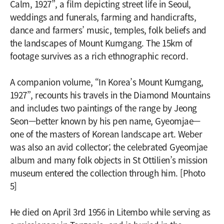
Calm, 1927”, a film depicting street life in Seoul,
weddings and funerals, farming and handicrafts,
dance and farmers’ music, temples, folk beliefs and
the landscapes of Mount Kumgang. The 15km of
footage survives as a rich ethnographic record.
A companion volume, “In Korea’s Mount Kumgang,
1927”, recounts his travels in the Diamond Mountains
and includes two paintings of the range by Jeong
Seon—better known by his pen name, Gyeomjae—
one of the masters of Korean landscape art. Weber
was also an avid collector; the celebrated Gyeomjae
album and many folk objects in St Ottilien’s mission
museum entered the collection through him. [Photo
5]
He died on April 3rd 1956 in Litembo while serving as