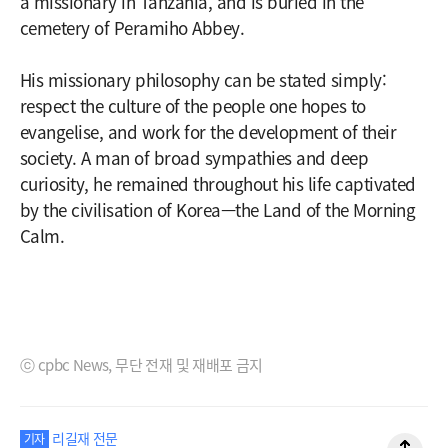
a missionary in Tanzania, and is buried in the
cemetery of Peramiho Abbey.
His missionary philosophy can be stated simply:
respect the culture of the people one hopes to
evangelise, and work for the development of their
society. A man of broad sympathies and deep
curiosity, he remained throughout his life captivated
by the civilisation of Korea—the Land of the Morning
Calm.
ⓒ cpbc News, 무단 전재 및 재배포 금지
리길재 전문
기자