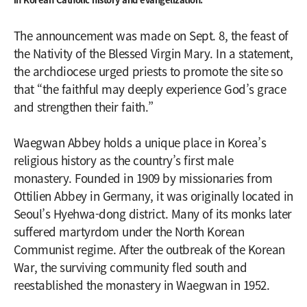
The announcement was made on Sept. 8, the feast of
the Nativity of the Blessed Virgin Mary. In a statement,
the archdiocese urged priests to promote the site so
that “the faithful may deeply experience God’s grace
and strengthen their faith.”
Waegwan Abbey holds a unique place in Korea’s
religious history as the country’s first male
monastery. Founded in 1909 by missionaries from
Ottilien Abbey in Germany, it was originally located in
Seoul’s Hyehwa-dong district. Many of its monks later
suffered martyrdom under the North Korean
Communist regime. After the outbreak of the Korean
War, the surviving community fled south and
reestablished the monastery in Waegwan in 1952.