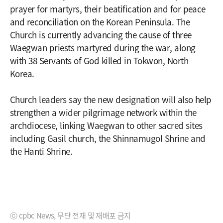
prayer for martyrs, their beatification and for peace
and reconciliation on the Korean Peninsula. The
Church is currently advancing the cause of three
Waegwan priests martyred during the war, along
with 38 Servants of God killed in Tokwon, North
Korea.
Church leaders say the new designation will also help
strengthen a wider pilgrimage network within the
archdiocese, linking Waegwan to other sacred sites
including Gasil church, the Shinnamugol Shrine and
the Hanti Shrine.
ⓒ cpbc News, 무단 전재 및 재배포 금지