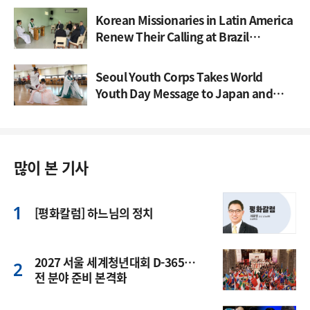
Korean Missionaries in Latin America
Renew Their Calling at Brazil
Gathering
Seoul Youth Corps Takes World
Youth Day Message to Japan and
Spain
많이 본 기사
[평화칼럼] 하느님의 정치
2027 서울 세계청년대회 D-365…
전 분야 준비 본격화