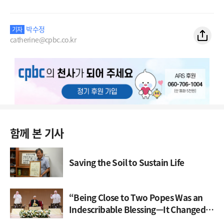
박수정
기자
catherine@cpbc.co.kr
함께 본 기사
Saving the Soil to Sustain Life
“Being Close to Two Popes Was an
Indescribable Blessing—It Changed
My Life”