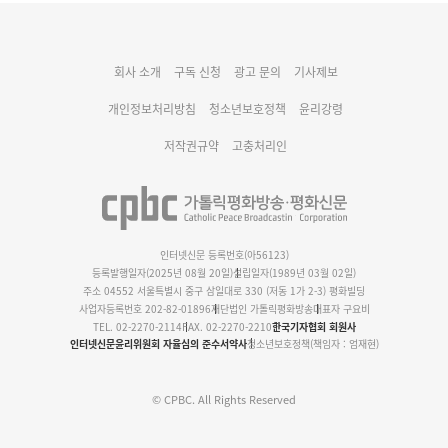
대구대교구 부교구장 김종강 시몬 주교 임명
회사 소개
구독 신청
광고 문의
기사제보
명동 미디어큐브 & 1898 미디어월 공모전 수상작 발표
개인정보처리방침
청소년보호정책
윤리강령
저작권규약
고충처리인
인터넷신문 등록번호(아56123)
등록발행일자(2025년 08월 20일)
설립일자(1989년 03월 02일)
주소 04552 서울특별시 중구 삼일대로 330 (저동 1가 2-3) 평화빌딩
사업자등록번호 202-82-01896
재단법인 가톨릭평화방송
대표자 구요비
TEL. 02-2270-2114
FAX. 02-2270-2210
한국기자협회 회원사
인터넷신문윤리위원회 자율심의 준수서약사
청소년보호정책(책임자 : 엄재현)
© CPBC. All Rights Reserved