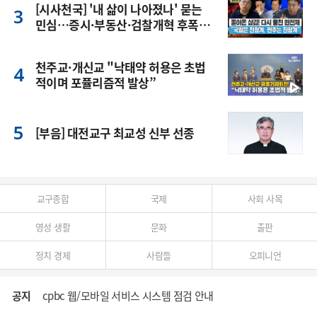
[시사천국] '내 삶이 나아졌나' 묻는
민심…증시·부동산·검찰개혁 후폭
풍
천주교·개신교 "낙태약 허용은 초법
적이며 포퓰리즘적 발상”
[부음] 대전교구 최교성 신부 선종
교구종합
국제
사회 사목
영성 생활
문화
출판
정치 경제
사람들
오피니언
공지
cpbc 웹/모바일 서비스 시스템 점검 안내