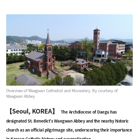
Overview of Waegwan Cathedral and Monastery. By courtesy of
Waegwan Abbey
【Seoul, KOREA】
The Archdiocese of Daegu has
designated St. Benedict’s Waegwan Abbey and the nearby historic
church as an official pilgrimage site, underscoring their importance
in Korean Catholic history and evangelization.