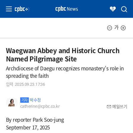
가
Waegwan Abbey and Historic Church
Named Pilgrimage Site
Archdiocese of Daegu recognizes monastery’s role in
spreading the faith
입력
2025.09.23.17:36
박수정
기자
catherine@cpbc.co.kr
메일쓰기
By reporter Park Soo-jung
September 17, 2025