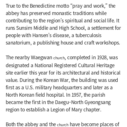
True to the Benedictine motto “pray and work,” the
abbey has preserved monastic traditions while
contributing to the region’s spiritual and social life. It
runs Sunsim Middle and High School, a settlement for
people with Hansen’s disease, a tuberculosis
sanatorium, a publishing house and craft workshops.
The nearby Waegwan
, completed in 1928, was
church
designated a National Registered Cultural Heritage
site earlier this year for its architectural and historical
value. During the Korean War, the building was used
first as a U.S. military headquarters and later as a
North Korean field hospital. In 1957, the parish
became the first in the Daegu–North Gyeongsang
region to establish a Legion of Mary chapter.
Both the abbey and the
have become places of
church